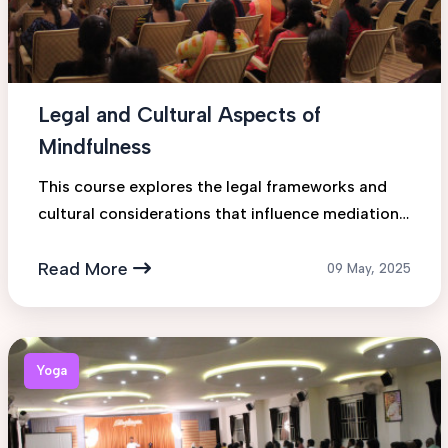
Legal and Cultural Aspects of
Mindfulness
This course explores the legal frameworks and
cultural considerations that influence mediation
practices across various jurisdictions. Students
will gain insigh...
Read More
09 May, 2025
Yoga