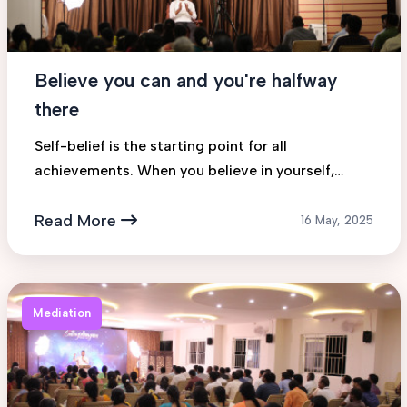
Believe you can and you're halfway
there
Self-belief is the starting point for all
achievements. When you believe in yourself,
possibilities open up and confidence builds
action.
Read More
16 May, 2025
Mediation