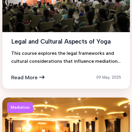
Legal and Cultural Aspects of Yoga
This course explores the legal frameworks and
cultural considerations that influence mediation
practices across various jurisdictions. Students
will gain insigh...
Read More
09 May, 2025
Mediation