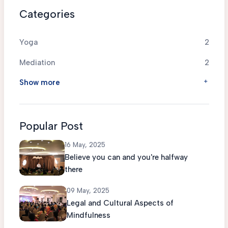
Categories
Yoga
2
Mediation
2
Show more
Popular Post
16 May, 2025
Believe you can and you're halfway
there
09 May, 2025
Legal and Cultural Aspects of
Mindfulness