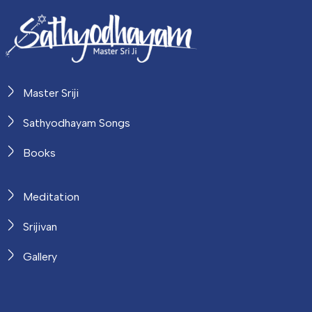
Master Sriji
Sathyodhayam Songs
Books
Meditation
Srijivan
Gallery