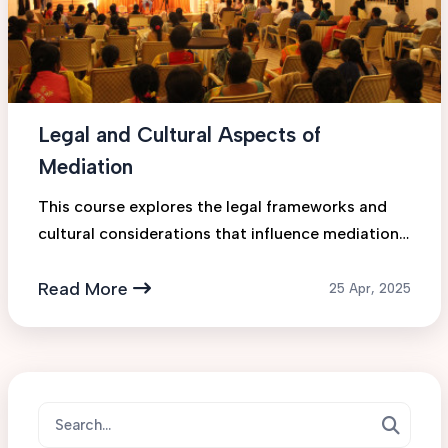
Legal and Cultural Aspects of
Mediation
This course explores the legal frameworks and
cultural considerations that influence mediation
practices across various jurisdictions. Students
will gain insigh...
Read More
25 Apr, 2025