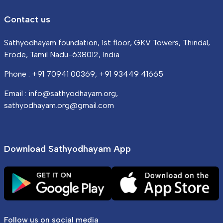
Contact us
Sathyodhayam foundation, 1st floor, GKV Towers, Thindal,
Erode, Tamil Nadu-638012, India
Phone : +91 70941 00369, +91 93449 41665
Email : info@sathyodhayam.org,
sathyodhayam.org@gmail.com
Download Sathyodhayam App
Follow us on social media