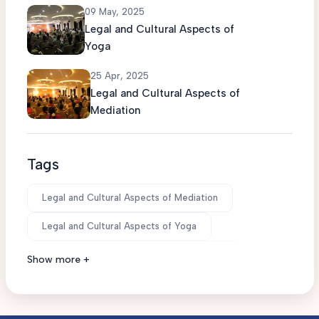
09 May, 2025
Legal and Cultural Aspects of
Yoga
25 Apr, 2025
Legal and Cultural Aspects of
Mediation
Tags
Legal and Cultural Aspects of Mediation
Legal and Cultural Aspects of Yoga
Legal and Cultural Aspects of Mindfulness
Show more +
Believe you can and you're halfway there