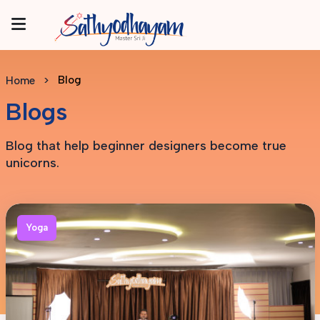
Blog
Home
Blogs
Blog that help beginner designers become true
unicorns.
Yoga