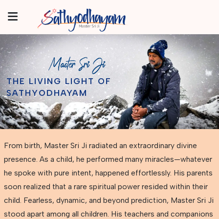
THE LIVING LIGHT OF
SATHYODHAYAM
From birth, Master Sri Ji radiated an extraordinary divine
presence. As a child, he performed many miracles—whatever
he spoke with pure intent, happened effortlessly. His parents
soon realized that a rare spiritual power resided within their
child. Fearless, dynamic, and beyond prediction, Master Sri Ji
stood apart among all children. His teachers and companions