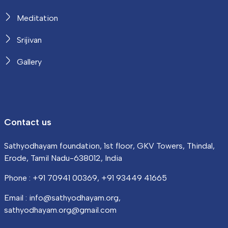
Meditation
Srijivan
Gallery
Contact us
Sathyodhayam foundation, 1st floor, GKV Towers, Thindal,
Erode, Tamil Nadu-638012, India
Phone : +91 70941 00369, +91 93449 41665
Email : info@sathyodhayam.org,
sathyodhayam.org@gmail.com