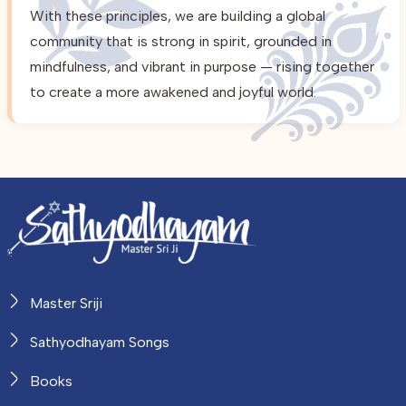
With these principles, we are building a global
community that is strong in spirit, grounded in
mindfulness, and vibrant in purpose — rising together
to create a more awakened and joyful world.
Master Sriji
Sathyodhayam Songs
Books