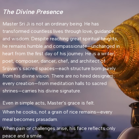
The Divine Presence
Master Sri Ji is not an ordinary being. He has
transformed countless lives through love, guidance,
and wisdom. Despite reaching great spiritual heights,
he remains humble and compassionate—unchanged in
heart from the first day of his journey. He is a writer,
poet, composer, dancer, chef, and architect of
Srijivan’s sacred spaces—each structure born purely
from his divine vision. There are no hired designers;
every creation—from meditation halls to sacred
shrines—carries his divine signature.
Even in simple acts, Master’s grace is felt.
When he cooks, not a grain of rice remains—every
meal becomes prasadam.
When pain or challenges arise, his face reflects only
peace and a smile.