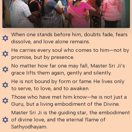
When one stands before him, doubts fade, fears
dissolve, and love alone remains.
He carries every soul who comes to him—not by
promise, but by presence.
No matter how far one may fall, Master Sri Ji’s
grace lifts them again, gently and silently.
He is not bound by form or fame. He lives only
to serve, to love, and to awaken.
Those who have met him know—he is not just a
Guru, but a living embodiment of the Divine.
Master Sri Ji is the guiding star, the embodiment
of divine love, and the eternal flame of
Sathyodhayam.