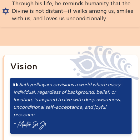
Through his life, he reminds humanity that the
Divine is not distant—it walks among us, smiles
with us, and loves us unconditionally.
Vision
Sathyodhayam envisions a world where every
individual, regardless of background, belief, or
location, is inspired to live with deep awareness,
unconditional self-acceptance, and joyful
presence.
-