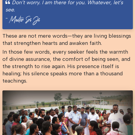
Don’t worry. I am there for you. Whatever, let’s
see.
-
These are not mere words—they are living blessings
that strengthen hearts and awaken faith.
In those few words, every seeker feels the warmth
of divine assurance, the comfort of being seen, and
the strength to rise again. His presence itself is
healing; his silence speaks more than a thousand
teachings.