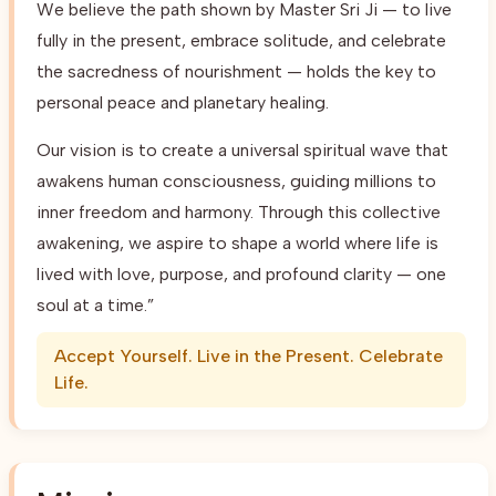
We believe the path shown by Master Sri Ji — to live
fully in the present, embrace solitude, and celebrate
the sacredness of nourishment — holds the key to
personal peace and planetary healing.
Our vision is to create a universal spiritual wave that
awakens human consciousness, guiding millions to
inner freedom and harmony. Through this collective
awakening, we aspire to shape a world where life is
lived with love, purpose, and profound clarity — one
soul at a time.”
Accept Yourself. Live in the Present. Celebrate
Life.