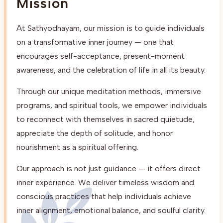
Mission
At Sathyodhayam, our mission is to guide individuals
on a transformative inner journey — one that
encourages self-acceptance, present-moment
awareness, and the celebration of life in all its beauty.
Through our unique meditation methods, immersive
programs, and spiritual tools, we empower individuals
to reconnect with themselves in sacred quietude,
appreciate the depth of solitude, and honor
nourishment as a spiritual offering.
Our approach is not just guidance — it offers direct
inner experience. We deliver timeless wisdom and
conscious practices that help individuals achieve
inner alignment, emotional balance, and soulful clarity.