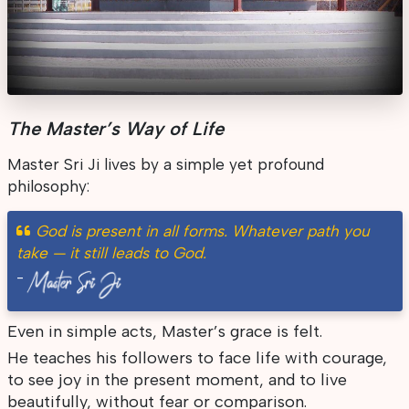
The Master’s Way of Life
Master Sri Ji lives by a simple yet profound
philosophy:
God is present in all forms. Whatever path you
take — it still leads to God.
-
Even in simple acts, Master’s grace is felt.
He teaches his followers to face life with courage,
to see joy in the present moment, and to live
beautifully, without fear or comparison.