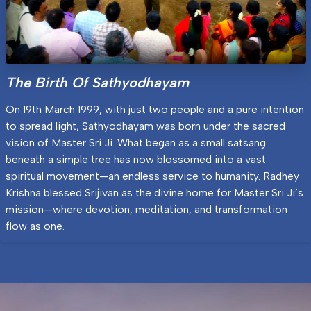
The Birth Of Sathyodhayam
On 19th March 1999, with just two people and a pure intention
to spread light, Sathyodhayam was born under the sacred
vision of Master Sri Ji. What began as a small satsang
beneath a simple tree has now blossomed into a vast
spiritual movement—an endless service to humanity. Radhey
Krishna blessed Srijivan as the divine home for Master Sri Ji’s
mission—where devotion, meditation, and transformation
flow as one.