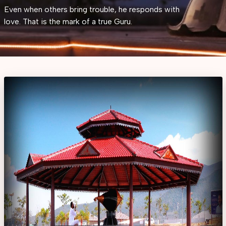
Even when others bring trouble, he responds with
love. That is the mark of a true Guru.