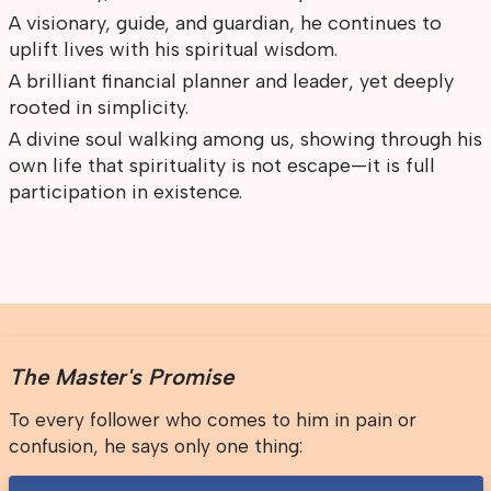
A visionary, guide, and guardian, he continues to
uplift lives with his spiritual wisdom.
A brilliant financial planner and leader, yet deeply
rooted in simplicity.
A divine soul walking among us, showing through his
own life that spirituality is not escape—it is full
participation in existence.
The Master's Promise
To every follower who comes to him in pain or
confusion, he says only one thing: