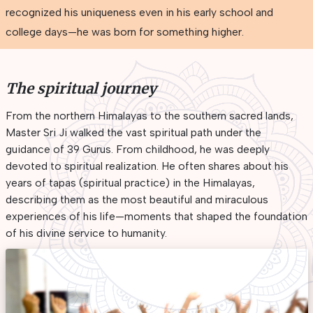
recognized his uniqueness even in his early school and
college days—he was born for something higher.
The spiritual journey
From the northern Himalayas to the southern sacred lands,
Master Sri Ji walked the vast spiritual path under the
guidance of 39 Gurus. From childhood, he was deeply
devoted to spiritual realization. He often shares about his
years of tapas (spiritual practice) in the Himalayas,
describing them as the most beautiful and miraculous
experiences of his life—moments that shaped the foundation
of his divine service to humanity.